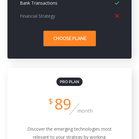
Bank Transactions
Financial Strategy
CHOOSE PLANE
PRO PLAN
89
$
month
Discover the emerging technologies most
relevant to your strategy by working.