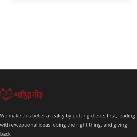
We make this belief a reality by putting clients first, leading
with exceptional ideas, doing the right thing, and giving
back.