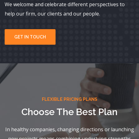
We welcome and celebrate different perspectives to
help our firm, our clients and our people.
GET IN TOUCH
FLEXIBLE PRICING PLANS
Choose The Best Plan
In healthy companies, changing directions or launching
new projects means combining underlying strengths