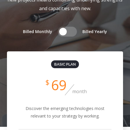
and capacities with new.
Billed Monthly
Billed Yearly
BASIC PLAN
69
$
month
Discover the emerging technologies most
relevant to your strategy by working.