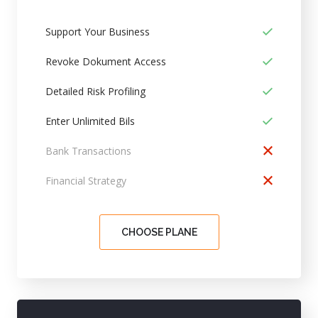
Support Your Business
Revoke Dokument Access
Detailed Risk Profiling
Enter Unlimited Bils
Bank Transactions
Financial Strategy
CHOOSE PLANE