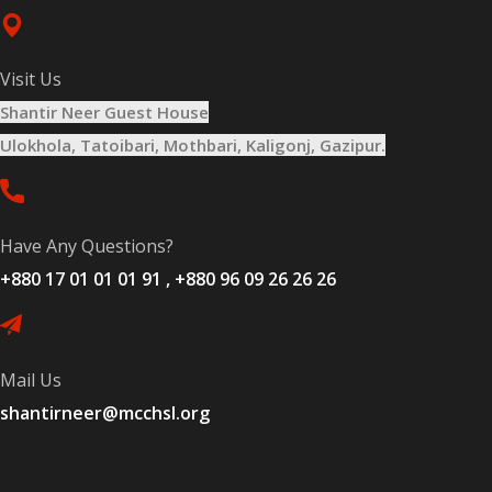
Visit Us
Shantir Neer Guest House
Ulokhola, Tatoibari, Mothbari, Kaligonj, Gazipur.
Have Any Questions?
+880 17 01 01 01 91 , +880 96 09 26 26 26
Mail Us
shantirneer@mcchsl.org