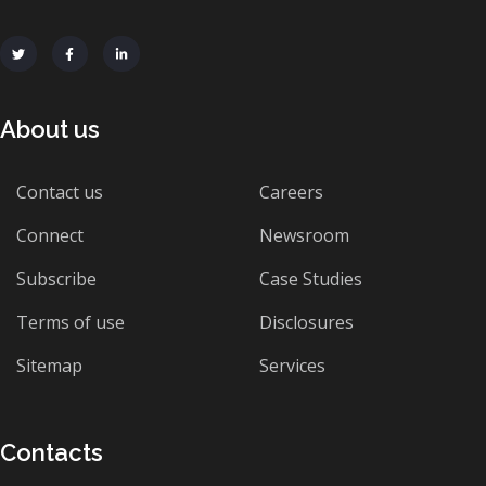
About us
Contact us
Careers
Connect
Newsroom
Subscribe
Case Studies
Terms of use
Disclosures
Sitemap
Services
Contacts