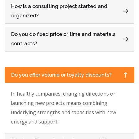
How is a consulting project started and
organized?
Do you do fixed price or time and materials
contracts?
Do you offer volume or loyalty discounts?
In healthy companies, changing directions or
launching new projects means combining
underlying strengths and capacities with new
energy and support.