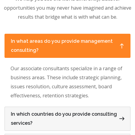
opportunities you may never have imagined and achieve
results that bridge what is with what can be.
In what areas do you provide management
consulting?
Our associate consultants specialize in a range of
business areas. These include strategic planning,
issues resolution, culture assessment, board
effectiveness, retention strategies.
In which countries do you provide consulting
services?