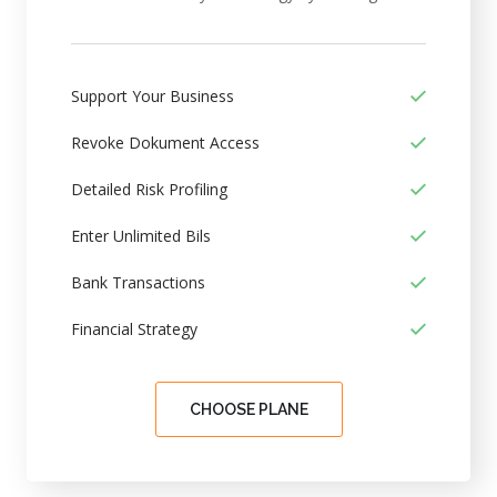
Support Your Business
Revoke Dokument Access
Detailed Risk Profiling
Enter Unlimited Bils
Bank Transactions
Financial Strategy
CHOOSE PLANE