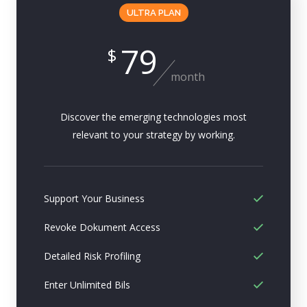
ULTRA PLAN
79
$
month
Discover the emerging technologies most
relevant to your strategy by working.
Support Your Business
Revoke Dokument Access
Detailed Risk Profiling
Enter Unlimited Bils