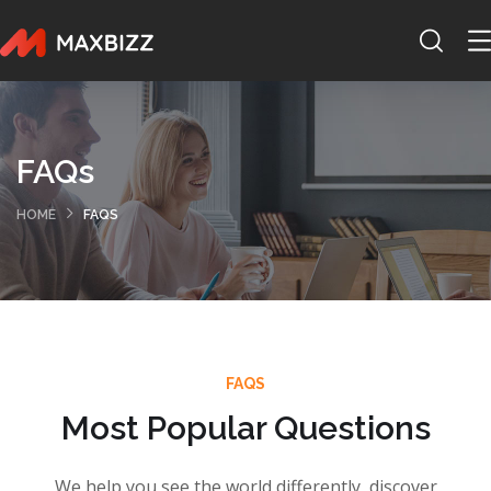
FAQs
HOME
FAQS
FAQS
Most Popular Questions
We help you see the world differently, discover