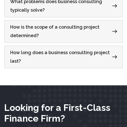
What problems does business consulting
typically solve?
How is the scope of a consulting project
determined?
How long does a business consulting project
last?
Looking for a First-Class
Finance Firm?