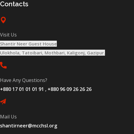
Contacts
Visit Us
Shantir Neer Guest House
Ulokhola, Tatoibari, Mothbari, Kaligonj, Gazipur.
Have Any Questions?
+880 17 01 01 01 91 , +880 96 09 26 26 26
Mail Us
shantirneer@mcchsl.org