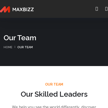
Our Team
HOME
OUR TEAM
OUR TEAM
Our Skilled Leaders
We help you see the world differently, discover