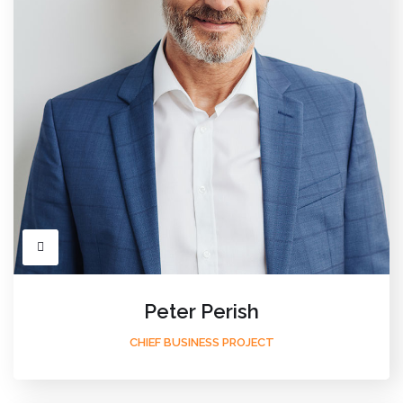
Peter Perish
CHIEF BUSINESS PROJECT