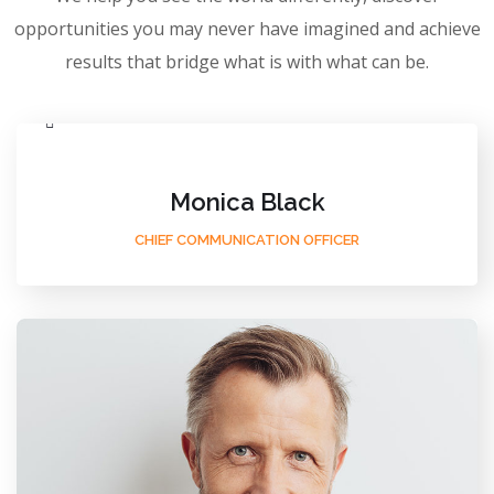
opportunities you may never have imagined and achieve
results that bridge what is with what can be.
Monica Black
CHIEF COMMUNICATION OFFICER