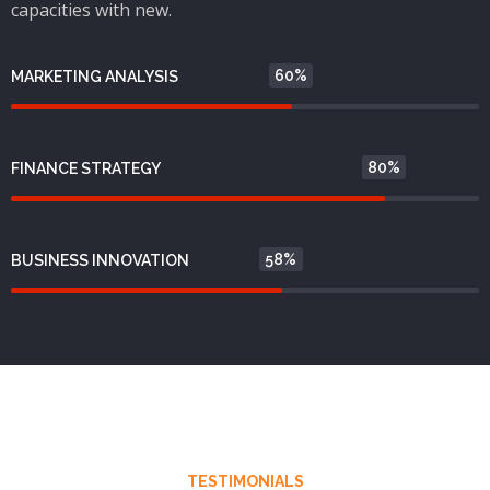
capacities with new.
60%
MARKETING ANALYSIS
80%
FINANCE STRATEGY
58%
BUSINESS INNOVATION
TESTIMONIALS