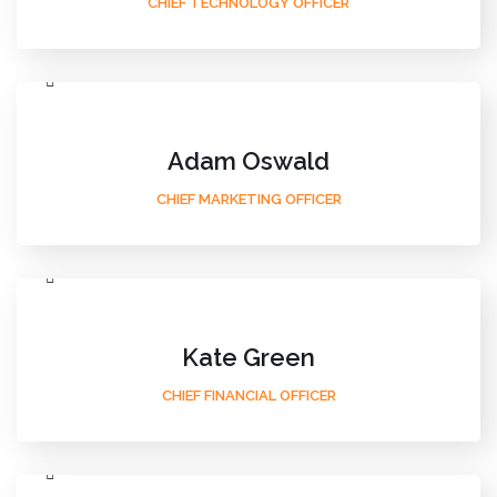
CHIEF TECHNOLOGY OFFICER
Adam Oswald
CHIEF MARKETING OFFICER
Kate Green
CHIEF FINANCIAL OFFICER