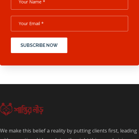
SUBSCRIBE NOW
We make this belief a reality by putting clients first, leading