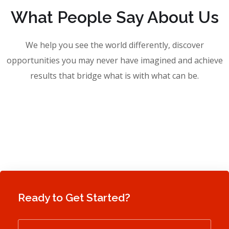
What People Say About Us
We help you see the world differently, discover
opportunities you may never have imagined and achieve
results that bridge what is with what can be.
Ready to Get Started?