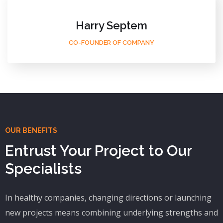
Harry Septem
CO-FOUNDER OF COMPANY
OUR BENEFITS
Entrust Your Project to Our
Specialists
In healthy companies, changing directions or launching
new projects means combining underlying strengths and