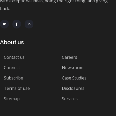
with exceptional ideas, doing the right thing, and giving
back.
About us
Contact us
Careers
Connect
Newsroom
Subscribe
Case Studies
Terms of use
Disclosures
Sitemap
Services