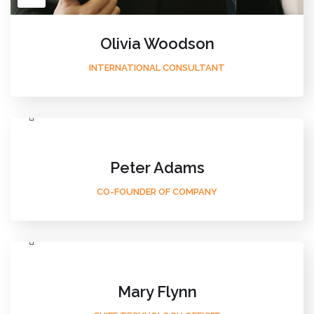
Olivia Woodson
INTERNATIONAL CONSULTANT
Peter Adams
CO-FOUNDER OF COMPANY
Mary Flynn